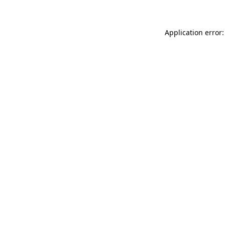
Application error