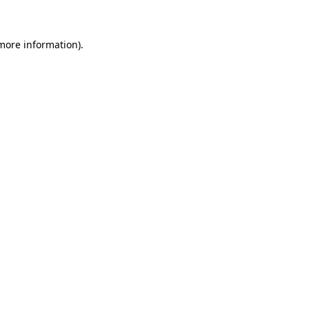
 more information)
.