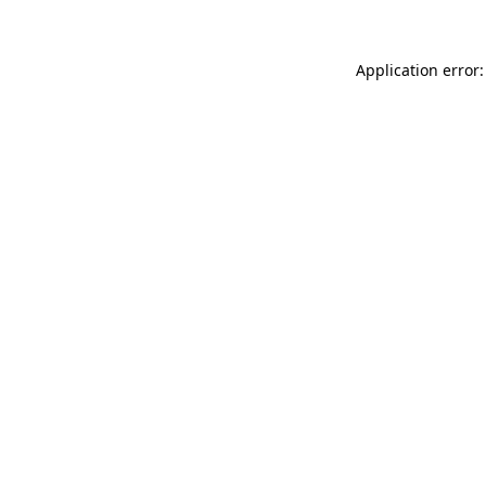
Application error