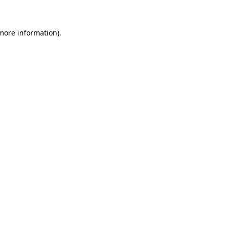
 more information)
.