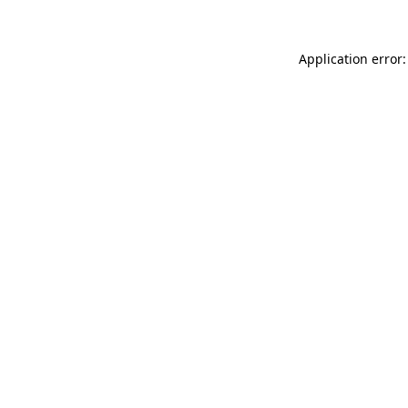
Application error