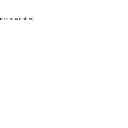
 more information)
.