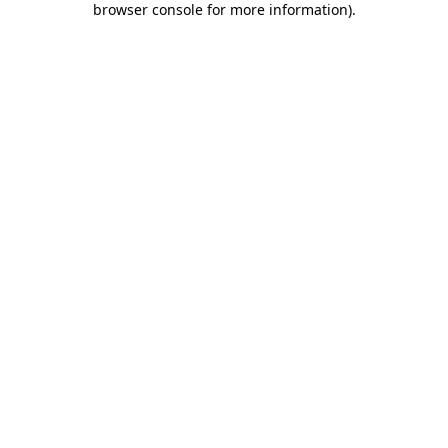
browser console for more information)
.