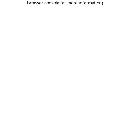
browser console for more information)
.