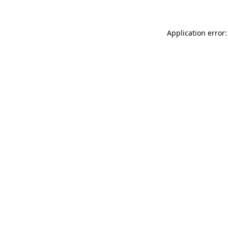
Application error