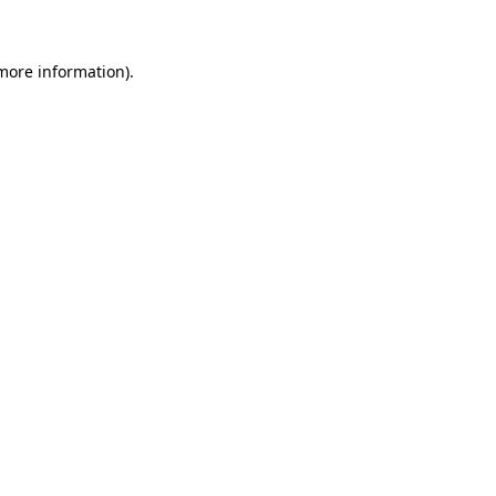
 more information)
.