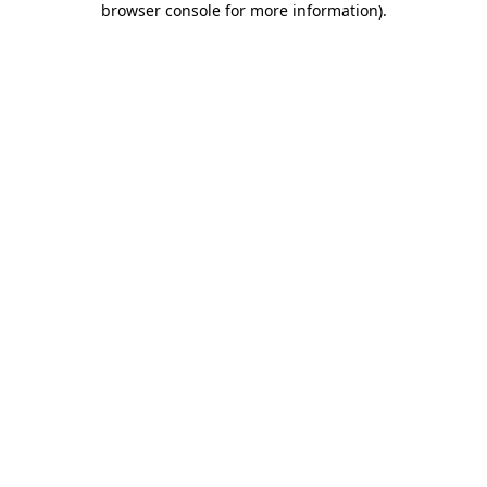
browser console for more information)
.