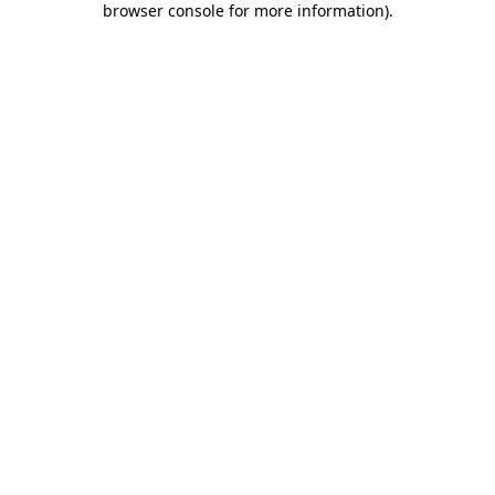
browser console for more information)
.