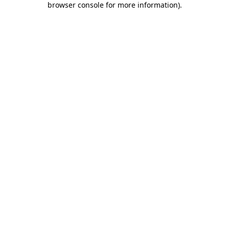
browser console for more information)
.