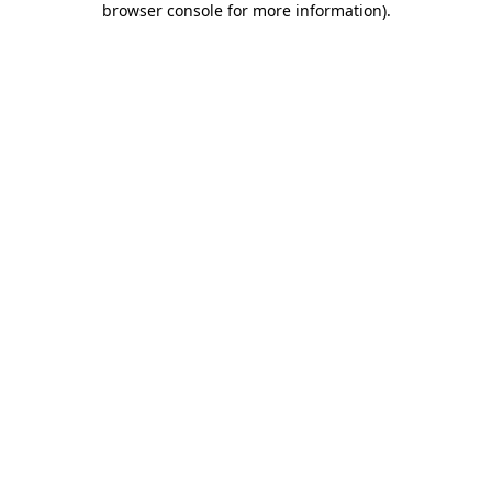
browser console for more information)
.