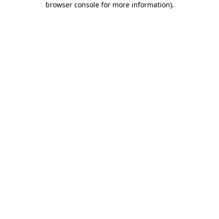
browser console for more information)
.