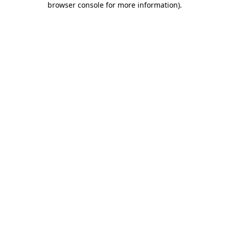
browser console for more information)
.