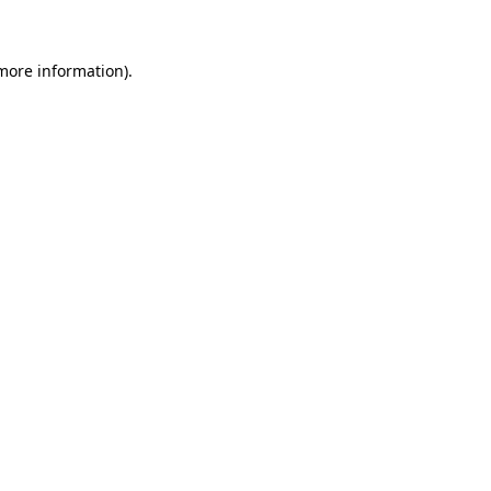
 more information)
.