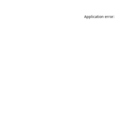
Application error