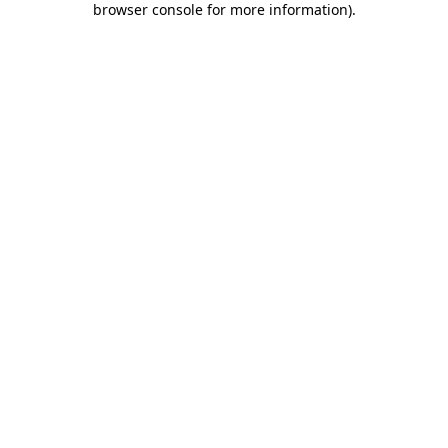
browser console for more information)
.