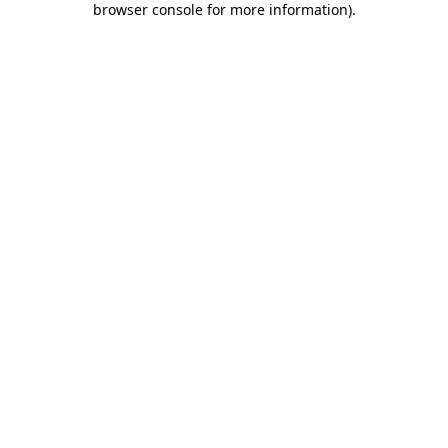
browser console for more information)
.