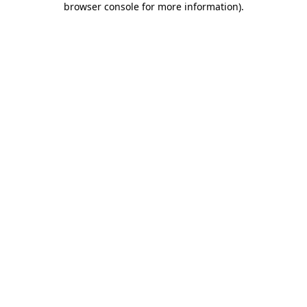
browser console for more information)
.