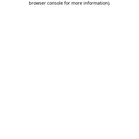
browser console for more information)
.