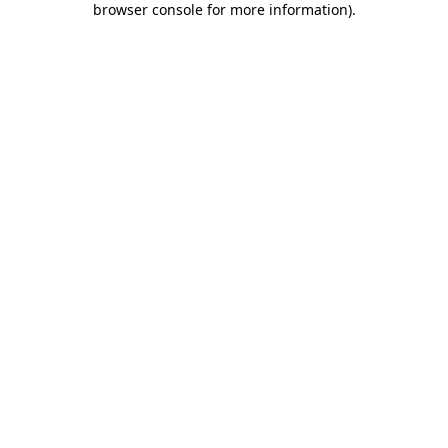
browser console for more information)
.