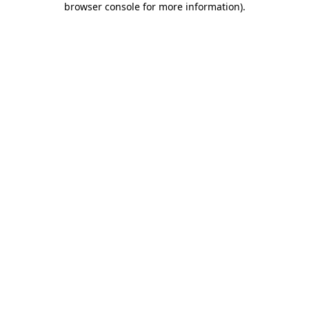
browser console for more information)
.