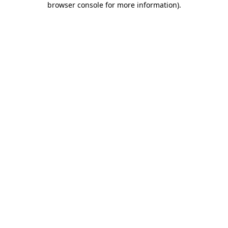
browser console for more information)
.