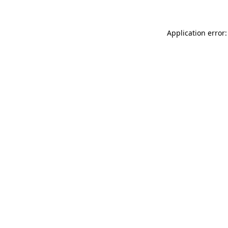
Application error