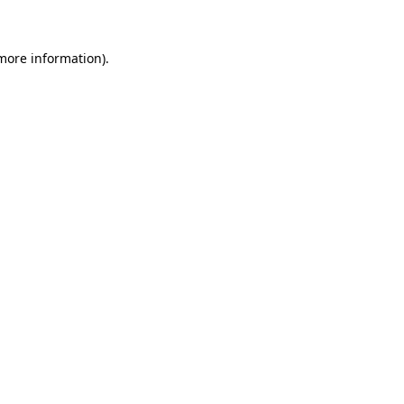
 more information)
.