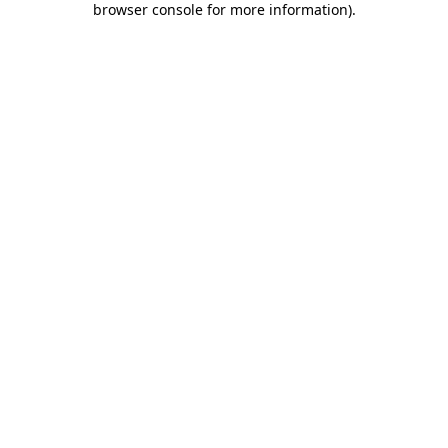
browser console for more information)
.