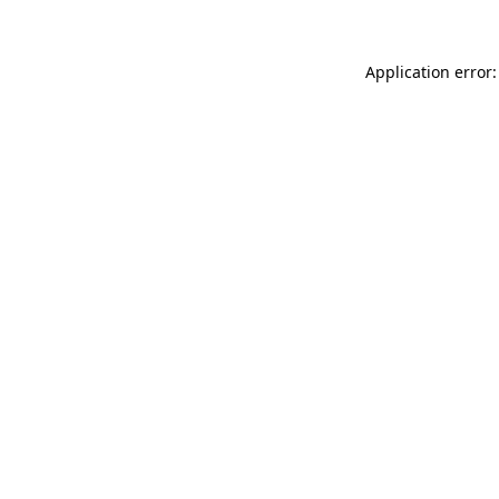
Application error