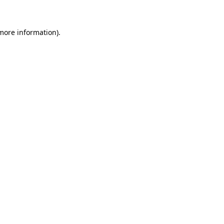
 more information)
.