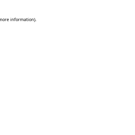
 more information)
.