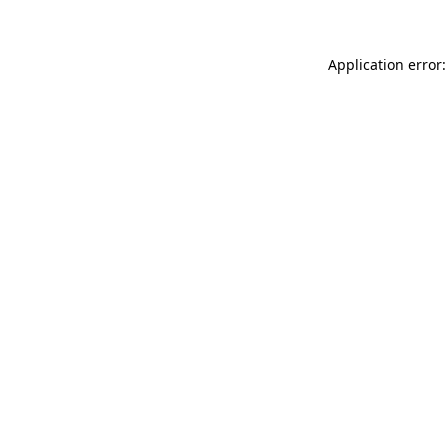
Application error