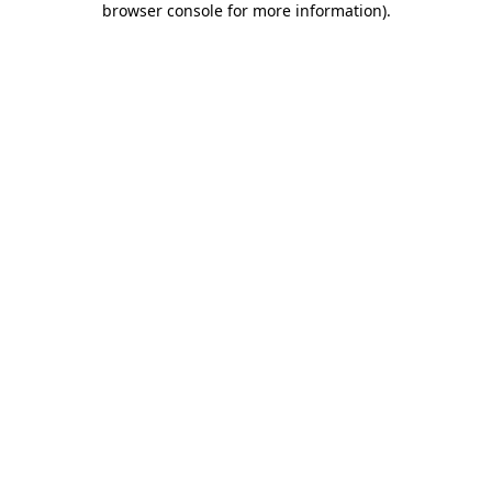
browser console for more information)
.