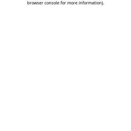
browser console for more information)
.