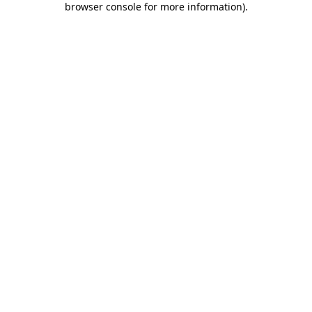
browser console for more information)
.