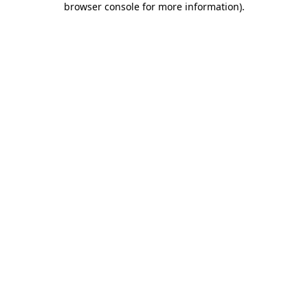
browser console for more information)
.