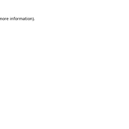
 more information)
.