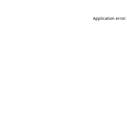
Application error