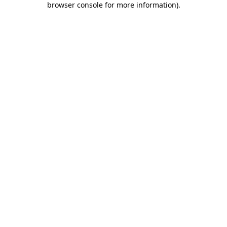
browser console for more information)
.