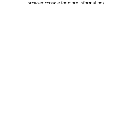
browser console for more information)
.