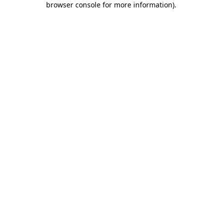
browser console for more information)
.