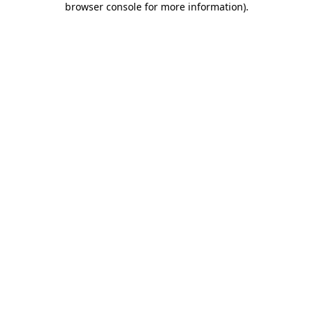
browser console for more information)
.