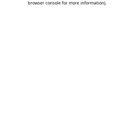
browser console for more information)
.