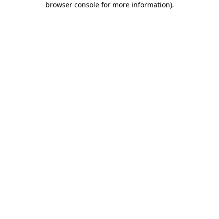
browser console for more information)
.