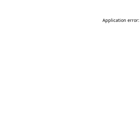
Application error