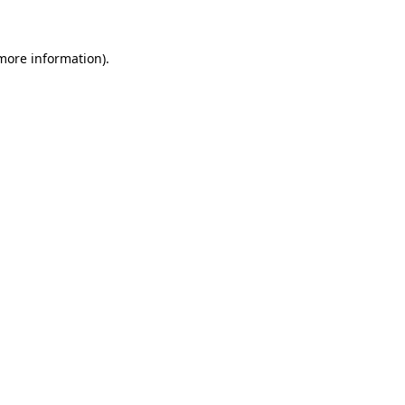
 more information)
.