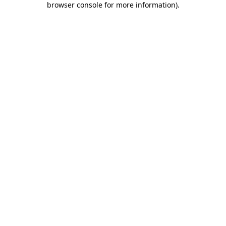
browser console for more information)
.