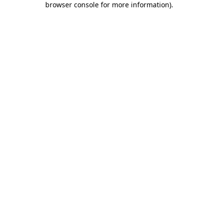
browser console for more information)
.