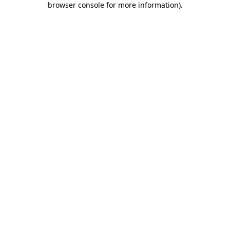
browser console for more information)
.