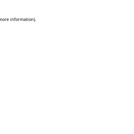
 more information)
.