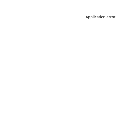
Application error