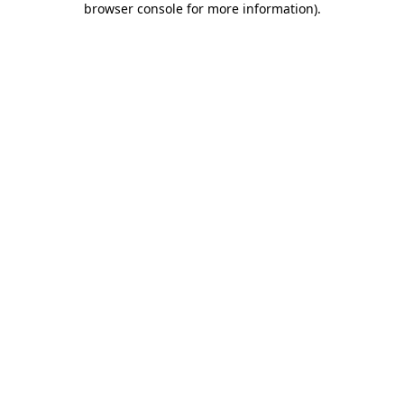
browser console for more information)
.