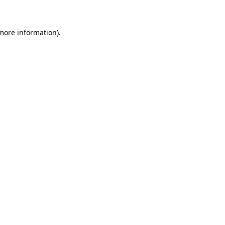
 more information)
.