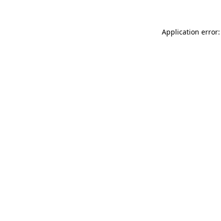
Application error