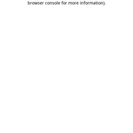
browser console for more information)
.