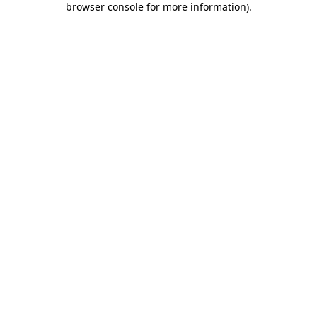
browser console for more information)
.