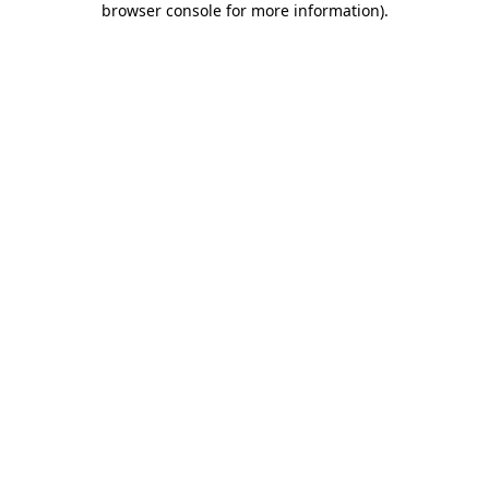
browser console for more information)
.