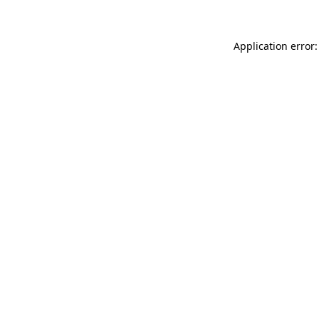
Application error