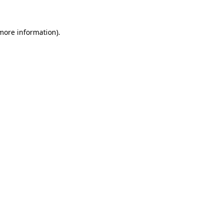
 more information)
.