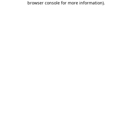
browser console for more information)
.