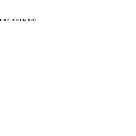
 more information)
.