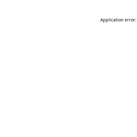
Application error