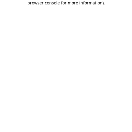
browser console for more information)
.