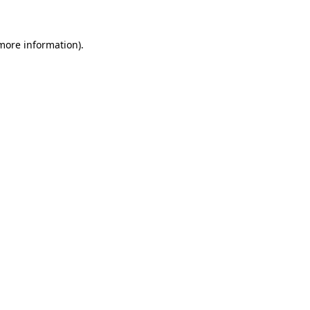
 more information)
.