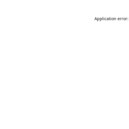
Application error